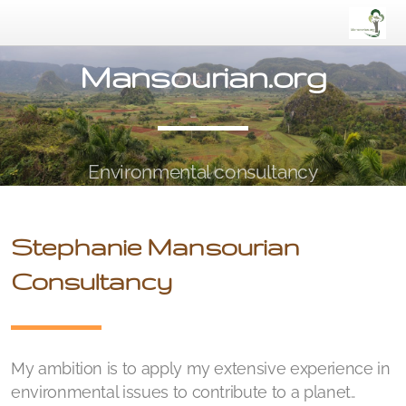
Mansourian.org
Environmental consultancy
Stephanie Mansourian
Consultancy
My ambition is to apply my extensive experience in
environmental issues to contribute to a planet..