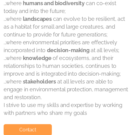
...where
humans and biodiversity
can co-exist
today and into the future;
...where
landscapes
can evolve to be resilient, act
as a habitat for small and large creatures, and
continue to provide for future generations;
...where environmental priorities are effectively
incorporated into
decision-making
at all levels;
...where
knowledge
of ecosystems, and their
relationships to human societies, continues to
improve and is integrated into decision-making;
...where
stakeholders
at all levels are able to
engage in environmental protection, management
and restoration.
I strive to use my skills and expertise by working
with partners who share my goals
Contact