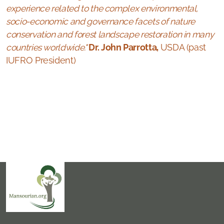
experience related to the complex environmental,
socio-economic and governance facets of nature
conservation and forest landscape restoration in many
countries worldwide."
Dr. John Parrotta,
USDA (past
IUFRO President)