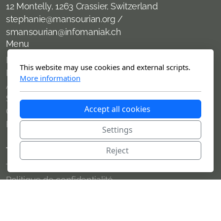
12 Montelly, 1263 Crassier, Switzerland
stephanie@mansourian.org /
smansourian@infomaniak.ch
Menu
Home
This website may use cookies and external scripts.
News
More information
About me
Services offered
Accept all cookies
Clients
Publications
Settings
Reject
Terms of use
Terms of use
Politique de confidentialité
Copyright, tous droits réservés