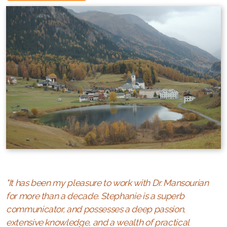
"It
has
been my pleasure to work with Dr. Mansourian
for more than a decade. Stephanie is a superb
communicator, and possesses a deep passion,
extensive knowledge, and a wealth of practical