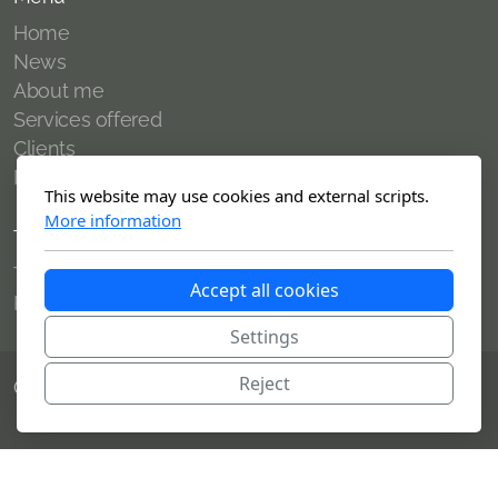
Home
News
About me
Services offered
Clients
Publications
This website may use cookies and external scripts.
More information
Terms of use
Terms of use
Accept all cookies
Politique de confidentialité
Settings
Reject
Copyright, tous droits réservés