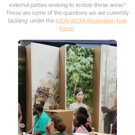
external parties seeking to restore these areas?
These are some of the questions we are currently
tackling under the
IUCN-WCPA Restoration Task
Force.