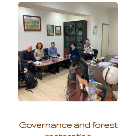
Governance and forest