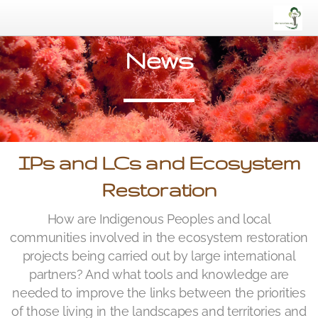
News
IPs and LCs and Ecosystem
Restoration
How are Indigenous Peoples and local
communities involved in the ecosystem restoration
projects being carried out by large international
partners? And what tools and knowledge are
needed to improve the links between the priorities
of those living in the landscapes and territories and