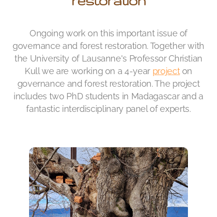
restoration
Ongoing work on this important issue of
governance and forest restoration. Together with
the University of Lausanne's Professor Christian
Kull we are working on a 4-year
project
on
governance and forest restoration. The project
includes two PhD students in Madagascar and a
fantastic interdisciplinary panel of experts.