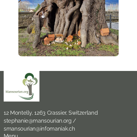
12 Montelly, 1263 Crassier, Switzerland
stephanie@mansourian.org /
smansourian@infomaniak.ch
Menu