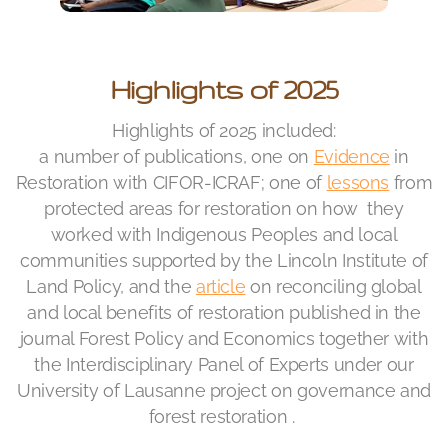
Highlights of 2025
Highlights of 2025 included:
a number of publications, one on
Evidence
in
Restoration with CIFOR-ICRAF; one of
lessons
from
protected areas for restoration on how they
worked with Indigenous Peoples and local
communities supported by the Lincoln Institute of
Land Policy, and the
article
on reconciling global
and local benefits of restoration published in the
journal Forest Policy and Economics together with
the Interdisciplinary Panel of Experts under o
ur
University of Lausanne project on governance and
forest restoration .